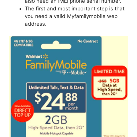
also need an IMEI phone serial number.
The first and most important step is that
you need a valid Myfamilymobile web
address.