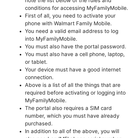
note the list below of the rules and
conditions for accessing MyFamilyMobile.
First of all, you need to activate your
phone with Walmart Family Mobile.
You need a valid email address to log
into MyFamilyMobile.
You must also have the portal password.
You must also have a cell phone, laptop,
or tablet.
Your device must have a good internet
connection.
Above is a list of all the things that are
required before activating or logging into
MyFamilyMobile.
The portal also requires a SIM card
number, which you must have already
purchased.
In addition to all of the above, you will