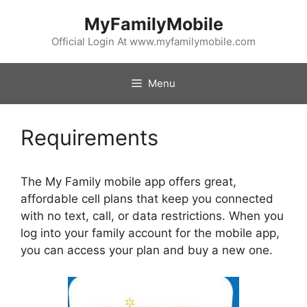
Skip
MyFamilyMobile
to
content
Official Login At www.myfamilymobile.com
Menu
Requirements
The My Family mobile app offers great,
affordable cell plans that keep you connected
with no text, call, or data restrictions. When you
log into your family account for the mobile app,
you can access your plan and buy a new one.