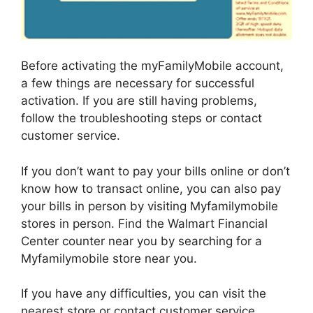
Before activating the myFamilyMobile account,
a few things are necessary for successful
activation. If you are still having problems,
follow the troubleshooting steps or contact
customer service.
If you don’t want to pay your bills online or don’t
know how to transact online, you can also pay
your bills in person by visiting Myfamilymobile
stores in person. Find the Walmart Financial
Center counter near you by searching for a
Myfamilymobile store near you.
If you have any difficulties, you can visit the
nearest store or contact customer service.