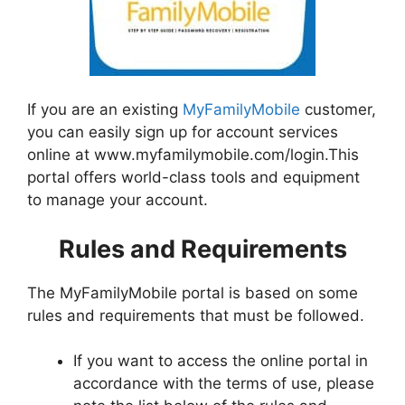
If you are an existing
MyFamilyMobile
customer,
you can easily sign up for account services
online at www.myfamilymobile.com/login.This
portal offers world-class tools and equipment
to manage your account.
Rules and Requirements
The MyFamilyMobile portal is based on some
rules and requirements that must be followed.
If you want to access the online portal in
accordance with the terms of use, please