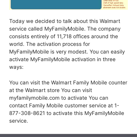
Today we decided to talk about this Walmart
service called MyFamilyMobile. The company
consists entirely of 11,718 offices around the
world.
The activation process for
MyFamilyMobile is very modest. You can easily
activate MyFamilyMobile activation in three
ways:
You can visit the Walmart Family Mobile counter
at the Walmart store
You can visit
myfamilymobile.com to activate
You can
contact Family Mobile customer service at 1-
877-308-8621 to activate this MyFamilyMobile
service.