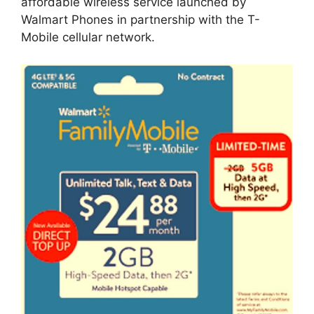
affordable wireless service launched by
Walmart Phones in partnership with the T-
Mobile cellular network.