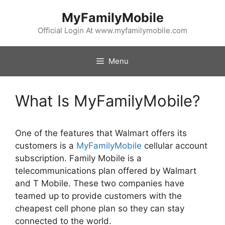
Skip
MyFamilyMobile
to
content
Official Login At www.myfamilymobile.com
Menu
What Is MyFamilyMobile?
One of the features that Walmart offers its
customers is a
MyFamilyMobile
cellular account
subscription. Family Mobile is a
telecommunications plan offered by Walmart
and T Mobile. These two companies have
teamed up to provide customers with the
cheapest cell phone plan so they can stay
connected to the world.