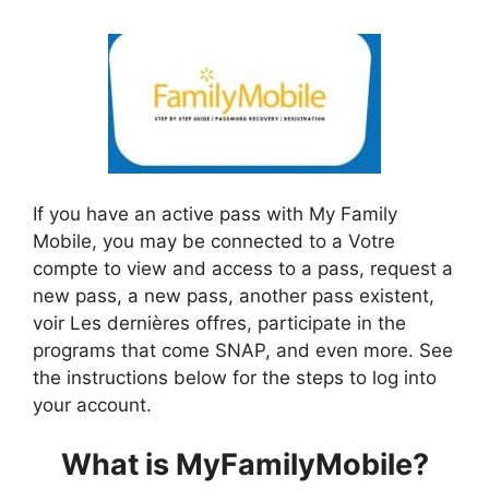
If you have an active pass with My Family
Mobile, you may be connected to a Votre
compte to view and access to a pass, request a
new pass, a new pass, another pass existent,
voir Les dernières offres, participate in the
programs that come SNAP, and even more. See
the instructions below for the steps to log into
your account.
What is MyFamilyMobile?