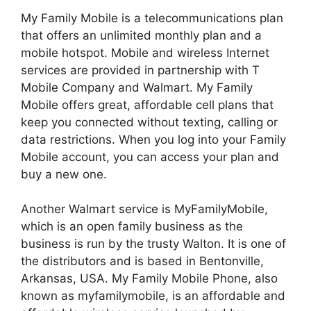
My Family Mobile is a telecommunications plan
that offers an unlimited monthly plan and a
mobile hotspot. Mobile and wireless Internet
services are provided in partnership with T
Mobile Company and Walmart.
My Family
Mobile offers great, affordable cell plans that
keep you connected without texting, calling or
data restrictions. When you log into your Family
Mobile account, you can access your plan and
buy a new one.
Another Walmart service is MyFamilyMobile,
which is an open family business as the
business is run by the trusty Walton. It is one of
the distributors and is based in Bentonville,
Arkansas, USA.
My Family Mobile Phone, also
known as myfamilymobile, is an affordable and